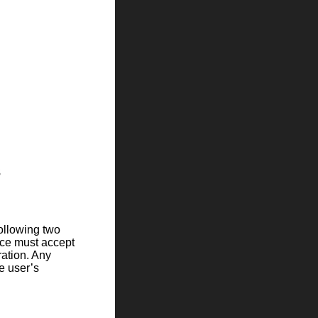
s
following two
ice must accept
ration. Any
e user’s