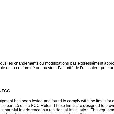
ous les changements ou modifications pas expressément appro
le de la conformité ont pu vider l’autorité de l’utilisateur pour ac
- FCC
pment has been tested and found to comply with the limits for a
t to part 15 of the FCC Rules. These limits are designed to pro
st harmful interference in a residential installation. This equip