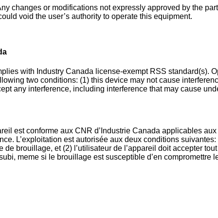
ny changes or modifications not expressly approved by the par
ould void the user’s authority to operate this equipment.
da
plies with Industry Canada license-exempt RSS standard(s). Op
ollowing two conditions: (1) this device may not cause interferenc
ept any interference, including interference that may cause und
reil est conforme aux CNR d’Industrie Canada applicables aux 
ce. L’exploitation est autorisée aux deux conditions suivantes: 
 de brouillage, et (2) l’utilisateur de l’appareil doit accepter tou
 subi, meme si le brouillage est susceptible d’en compromettre l
.