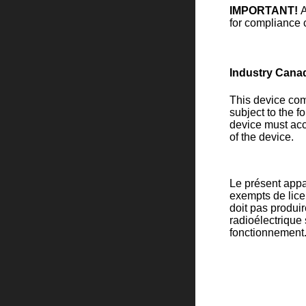
IMPORTANT!
A
for compliance c
Industry Cana
This device com
subject to the f
device must acc
of the device.
Le présent appa
exempts de licen
doit pas produire
radioélectrique
fonctionnement