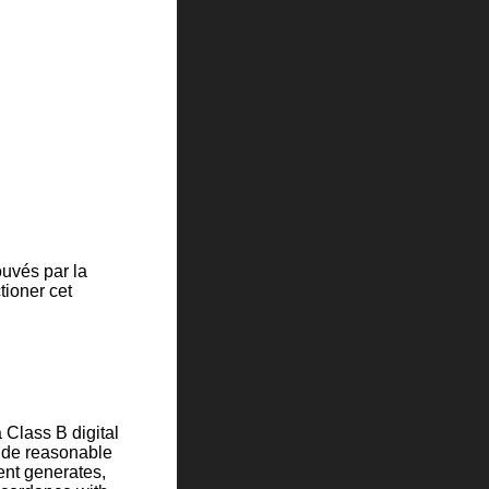
uvés par la
tioner cet
 Class B digital
vide reasonable
ment generates,