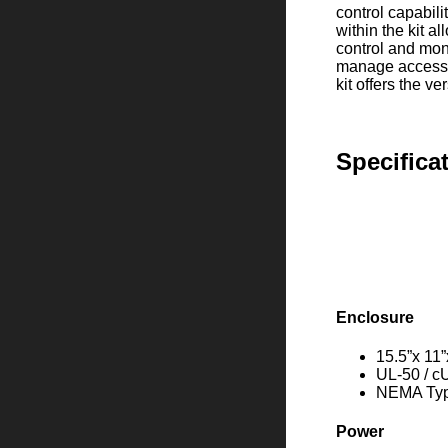
control capabili
within the kit a
control and mon
manage access i
kit offers the v
Specifica
Enclosure
15.5”x 11”
UL-50 / c
NEMA Type
Power