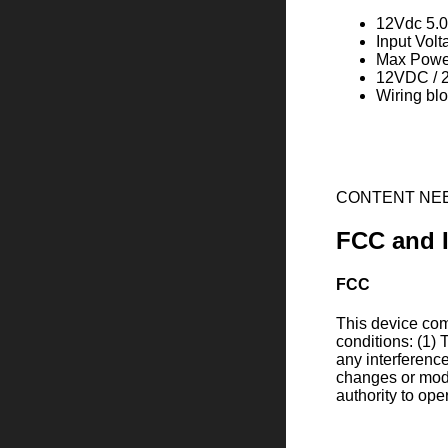
12Vdc 5.0
Input Vol
Max Powe
12VDC / 2
Wiring bl
CONTENT NE
FCC and 
FCC
This device comp
conditions: (1) 
any interferenc
changes or modi
authority to ope