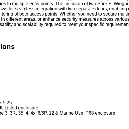
ties to multiple entry points. The inclusion of two Sure-Fi Wieg
llows for seamless integration with two separate doors, enabling 
itoring of both access points. Whether you need to secure multi
n different areas, or enhance security measures across various
ersatility and scalability required to meet your specific requiremen
tions
x 5.25”
UL Listed enclosure
 3, 3R, 35, 4, 4x, 6/6P, 12 & Marine Use IP68 enclosure