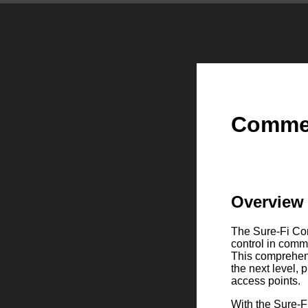
Commer
Overview
The Sure-Fi Com
control in comm
This comprehens
the next level, 
access points.
With the Sure-F