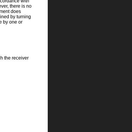
ccordance with
ver, there is no
ipment does
ined by turning
ce by one or
ch the receiver