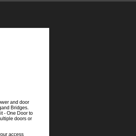
power and door
egand Bridges.
it - One Door to
ultiple doors or
your access