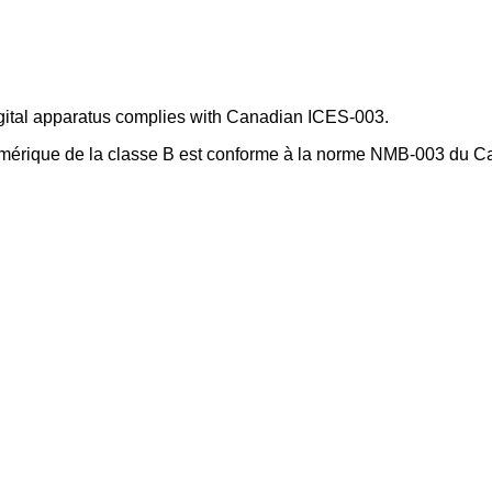
gital apparatus complies with Canadian ICES-003.
umérique de la classe B est conforme à la norme NMB-003 du 