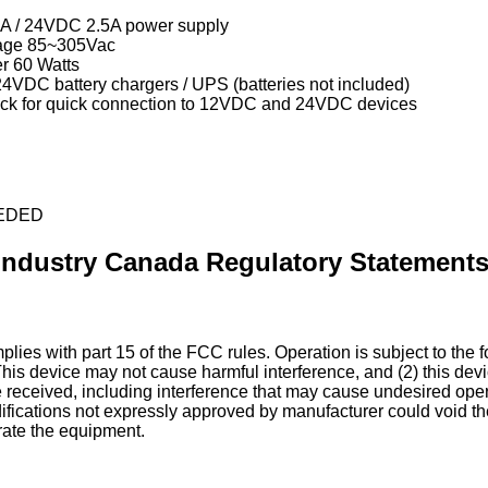
A / 24VDC 2.5A power supply
tage 85~305Vac
r 60 Watts
4VDC battery chargers / UPS (batteries not included)
ock for quick connection to 12VDC and 24VDC devices
EDED
Industry Canada Regulatory Statement
lies with part 15 of the FCC rules. Operation is subject to the 
This device may not cause harmful interference, and (2) this dev
e received, including interference that may cause undesired ope
fications not expressly approved by manufacturer could void th
rate the equipment.