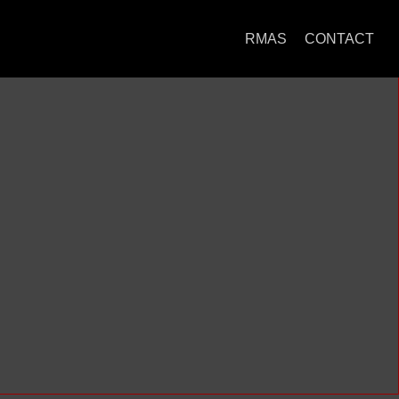
RMAS
CONTACT