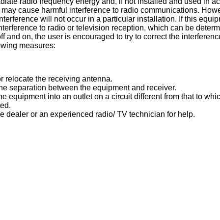
diate radio frequency energy and, if not installed and used in a
s, may cause harmful interference to radio communications. Howe
nterference will not occur in a particular installation. If this equ
terference to radio or television reception, which can be determ
f and on, the user is encouraged to try to correct the interferen
lowing measures:
r relocate the receiving antenna.
the separation between the equipment and receiver.
e equipment into an outlet on a circuit different from that to whi
ted.
e dealer or an experienced radio/ TV technician for help.