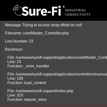
A PHP Error was encountered
Severity: Warning
Message: Trying to access array offset on null
Filename: core/Master_Controller.php
Line Number: 23
Backtrace:
File: /var/www/surefi-support/application/core/Master_Contr
Line: 23
Function: _error_handler
File: /var/www/surefi-support/application/controllers/manu
Line: 109
Function: load_content
File: /var/www/surefi-support/index.php
Line: 315
Function: require_once