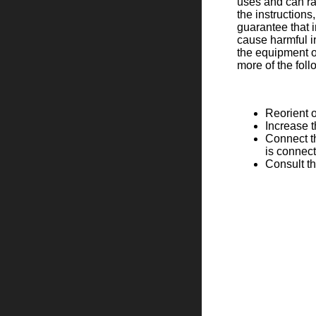
uses and can ra
the instruction
guarantee that i
cause harmful in
the equipment of
more of the fol
Reorient o
Increase 
Connect th
is connec
Consult th