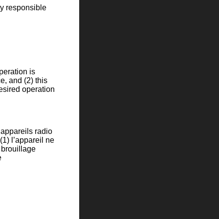
ty responsible
eration is
e, and (2) this
esired operation
appareils radio
(1) l’appareil ne
t brouillage
e