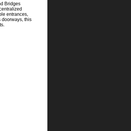
and Bridges
centralized
ple entrances,
 doorways, this
ts.