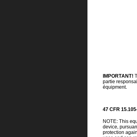
IMPORTANT!
T
partie responsab
équipment.
47 CFR 15.105
NOTE: This equi
device, pursuan
protection again