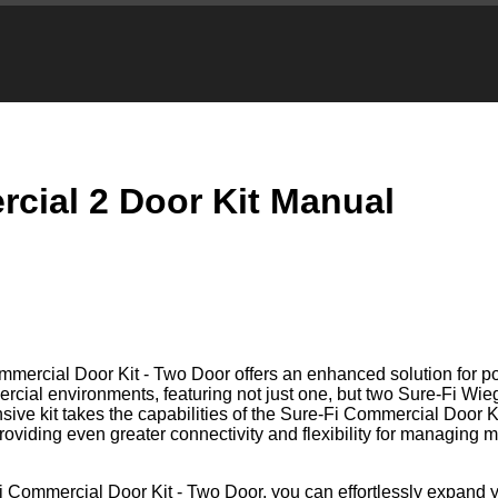
cial 2 Door Kit Manual
mercial Door Kit - Two Door offers an enhanced solution for 
ercial environments, featuring not just one, but two Sure-Fi Wi
ive kit takes the capabilities of the Sure-Fi Commercial Door K
providing even greater connectivity and flexibility for managing m
i Commercial Door Kit - Two Door, you can effortlessly expand 