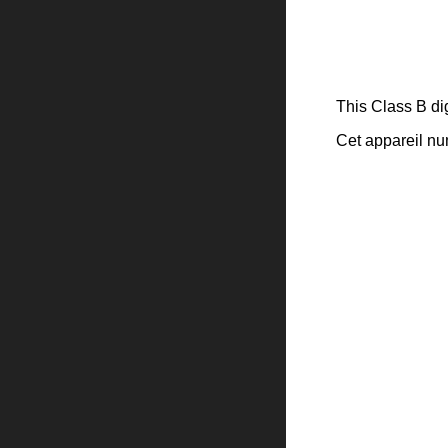
This Class B di
Cet appareil n